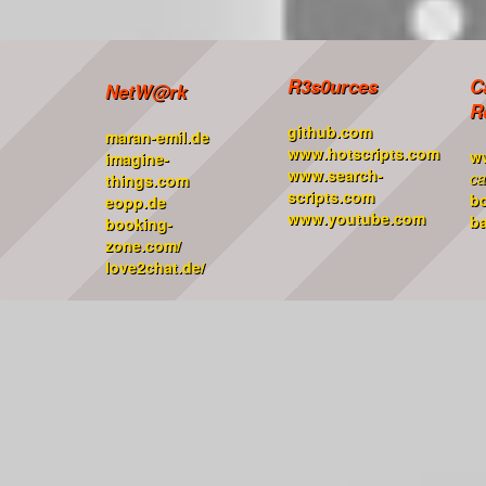
R3s0urces
C
NetW@rk
R
github.com
maran-emil.de
www.hotscripts.com
w
imagine-
www.search-
ca
things.com
scripts.com
b
eopp.de
www.youtube.com
ba
booking-
zone.com/
love2chat.de/