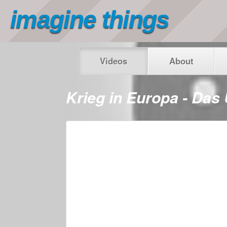
imagine things
Videos
About
Krieg in Europa - Das