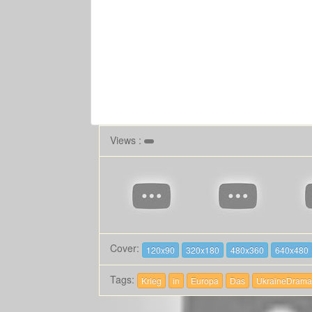
Views :
Cover:
120x90
320x180
480x360
640x480
Tags:
Krieg
in
Europa
Das
UkraineDrama