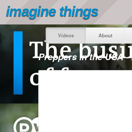
imagine things
Videos
About
Preppers in the USA 