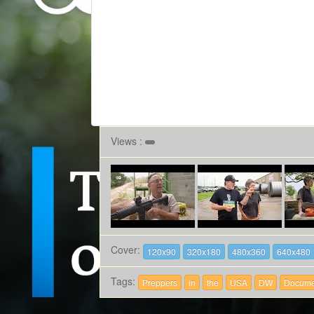
Views :
Cover:
120x90
320x180
480x360
640x480
Tags:
Preppers
in
the
USA
DW
Docume