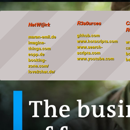
R3s0urces
C
NetW@rk
R
github.com
maran-emil.de
www.hotscripts.com
w
imagine-
www.search-
ca
things.com
scripts.com
b
eopp.de
www.youtube.com
ba
booking-
zone.com/
love2chat.de/